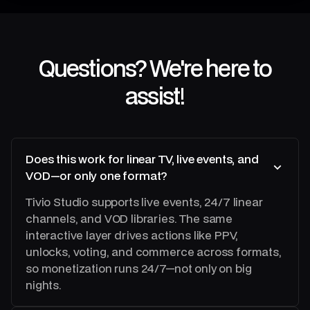
8
0
4
Questions? We're here to
2
assist!
0
Does this work for linear TV, live events, and
VOD—or only one format?
Tivio Studio supports live events, 24/7 linear
channels, and VOD libraries. The same
interactive layer drives actions like PPV,
unlocks, voting, and commerce across formats,
so monetization runs 24/7—not only on big
nights.