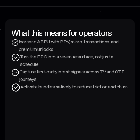
What this means for operators
Increase ARPU with PPV, micro-transactions, and
premium unlocks
Turn the EPG into a revenue surface, not just a
schedule
Capture first-party intent signals across TV and OTT
journeys
Activate bundles natively to reduce friction and churn