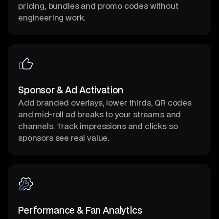
pricing, bundles and promo codes without
engineering work.
Sponsor & Ad Activation
Add branded overlays, lower thirds, QR codes
and mid-roll ad breaks to your streams and
channels. Track impressions and clicks so
sponsors see real value.
Performance & Fan Analytics