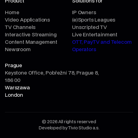
Product
Solutions for
Home
IP Owners
Video Applications
(e)Sports Leagues
TV Channels
Unscripted TV
Interactive Streaming
Live Entertainment
Content Management
OTT, PayTV and Telecom
Newsroom
Operators
Prague
Keystone Office, Pobřežní 78, Prague 8,
186 00
Warszawa
London
© 2026 All rights reserved
Developed by Tivio Studio a.s.