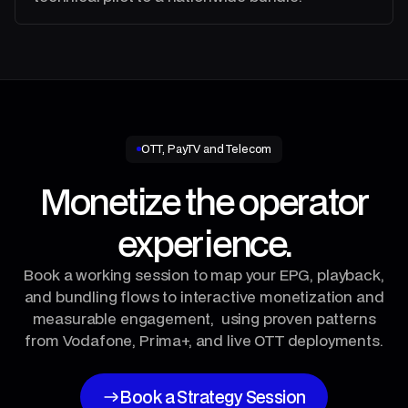
OTT, PayTV and Telecom
Monetize the operator
experience.
Book a working session to map your EPG, playback,
and bundling flows to interactive monetization and
measurable engagement, using proven patterns
from Vodafone, Prima+, and live OTT deployments.
Book a Strategy Session