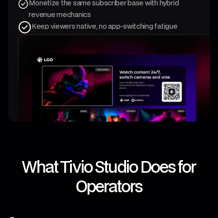
Monetize the same subscriber base with hybrid
revenue mechanics
Keep viewers native, no app-switching fatigue
What Tivio Studio Does for
Operators