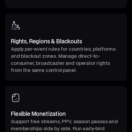
Rights, Regions & Blackouts
Apply per-event rules for countries, platforms
and blackout zones. Manage direct-to-
consumer, broadcaster and operator rights
from the same control panel.
Flexible Monetization
Support free streams, PPV, season passes and
memberships side by side. Run early-bird