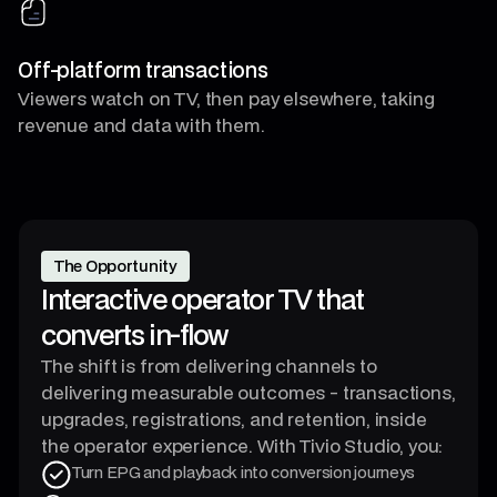
Off-platform transactions
Viewers watch on TV, then pay elsewhere, taking
revenue and data with them.
The Opportunity
Interactive operator TV that
converts in-flow
The shift is from delivering channels to
delivering measurable outcomes - transactions,
upgrades, registrations, and retention, inside
the operator experience. With Tivio Studio, you:
Turn EPG and playback into conversion journeys