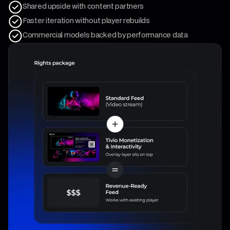
Shared upside with content partners
Faster iteration without player rebuilds
Commercial models backed by performance data