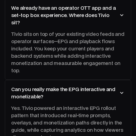
We already have an operator OTT app and a
set‑top box experience. Where does Tivio
sit?
Tivio sits on top of your existing video feeds and
operator surfaces—EPG and playback flows
included. You keep your current players and
backend systems while adding interactive
monetization and measurable engagement on
top.
Can you really make the EPG interactive and
monetizable?
Yes. Tivio powered an interactive EPG rollout
pattern that introduced real-time prompts,
overlays, and monetization paths directly in the
guide, while capturing analytics on how viewers