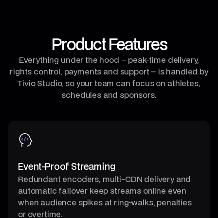
Product Features
Everything under the hood – peak-time delivery,
rights control, payments and support – is handled by
Tivio Studio, so your team can focus on athletes,
schedules and sponsors.
Event-Proof Streaming
Redundant encoders, multi-CDN delivery and
automatic failover keep streams online even
when audience spikes at ring-walks, penalties
or overtime.