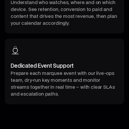
Understand who watches, where and on which
device. See retention, conversion to paid and
content that drives the most revenue, then plan
your calendar accordingly.
Dedicated Event Support
Prepare each marquee event with our live-ops
team, dry-run key moments and monitor
streams together in real time – with clear SLAs
and escalation paths.