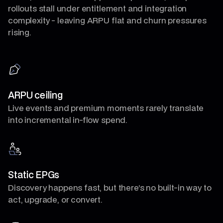
rollouts stall under entitlement and integration
complexity - leaving ARPU flat and churn pressures
rising.
ARPU ceiling
Live events and premium moments rarely translate
into incremental in-flow spend.
Static EPGs
Discovery happens fast, but there’s no built-in way to
act, upgrade, or convert.