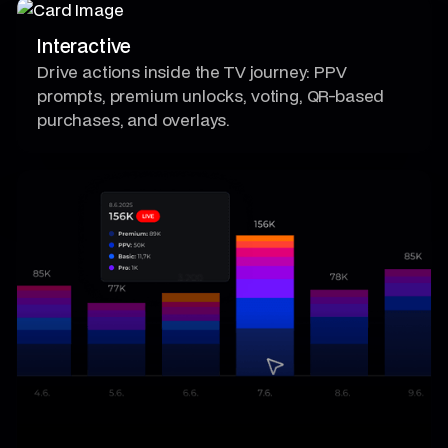
Interactive
Drive actions inside the TV journey: PPV
prompts, premium unlocks, voting, QR-based
purchases, and overlays.