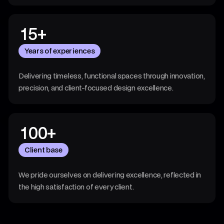
4
4
3
1
5
+
7
4
Years of experiences
8
3
Delivering timeless, functional spaces through innovation,
6
2
precision, and client-focused design excellence.
4
7
1
00
+
8
4
0
Client base
3
4
We pride ourselves on delivering excellence, reflected in
2
the high satisfaction of every client.
2
7
0