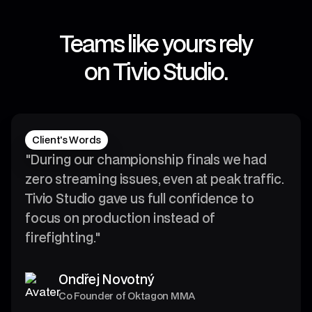
Teams like yours rely
on Tivio Studio.
4
0
Client's Words
9
"During our championship finals we had
zero streaming issues, even at peak traffic.
4
Tivio Studio gave us full confidence to
3
focus on production instead of
firefighting."
4
7
0
8
Ondřej Novotný
9
6
Co Founder of Oktagon MMA