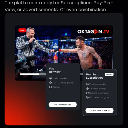
The platform is ready for Subscriptions, Pay-Per-
View, or advertisements. Or even combination.