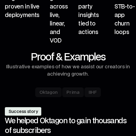
proven in live
across
party
STB-to-
deployments
live,
insights
app
linear,
tied to
churn
and
actions
loops
VOD
Proof & Examples
Illustrative examples of how we assist our creators in
achieving growth.
Oktagon
Prima
IIHF
Success story
We helped Oktagon to gain thousands
of subscribers