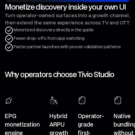
Monetize discovery inside your own UI
Turn operator-owned surfaces into a growth channel,
then extend the same experience across TV and OTT.
Monetized discovery directly in the guide
Fewer drop-offs from app switching
Faster partner launches with proven validation patterns
Why operators choose Tivio Studio
EPG
Hybrid
Operator-
Native
monetization
ARPU
grade
bundlin
engine
growth
first-
without