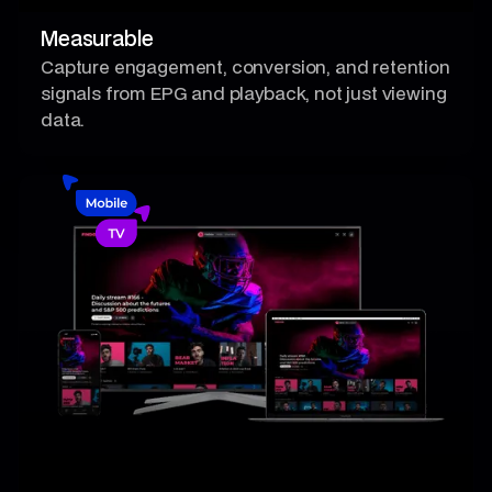
Measurable
Capture engagement, conversion, and retention
signals from EPG and playback, not just viewing
data.