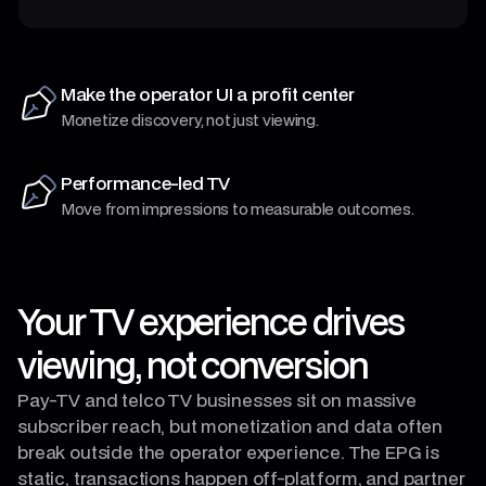
Make the operator UI a profit center
Monetize discovery, not just viewing.
Performance-led TV
Move from impressions to measurable outcomes.
Your TV experience drives
viewing, not conversion
Pay‑TV and telco TV businesses sit on massive
subscriber reach, but monetization and data often
break outside the operator experience. The EPG is
static, transactions happen off-platform, and partner