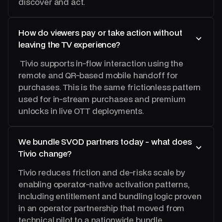
discover and act.
How do viewers pay or take action without
leaving the TV experience?
Tivio supports in-flow interaction using the
remote and QR-based mobile handoff for
purchases. This is the same frictionless pattern
used for in-stream purchases and premium
unlocks in live OTT deployments.
We bundle SVOD partners today - what does
Tivio change?
Tivio reduces friction and de-risks scale by
enabling operator-native activation patterns,
including entitlement and bundling logic proven
in an operator partnership that moved from
technical pilot to a nationwide bundle.