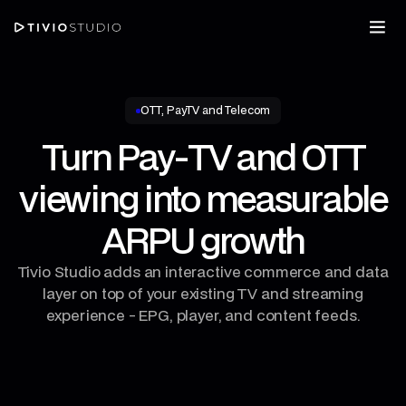
OTT, PayTV and Telecom
Turn Pay‑TV and OTT
viewing into measurable
ARPU growth
Tivio Studio adds an interactive commerce and data
layer on top of your existing TV and streaming
experience - EPG, player, and content feeds.