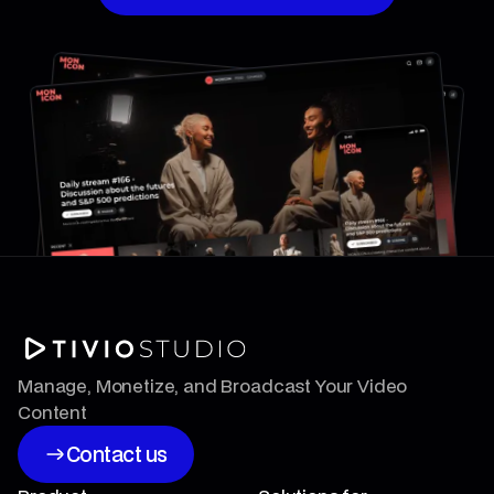
Book a Strategy Session
Manage, Monetize, and Broadcast Your Video
Content
Contact us
Contact us