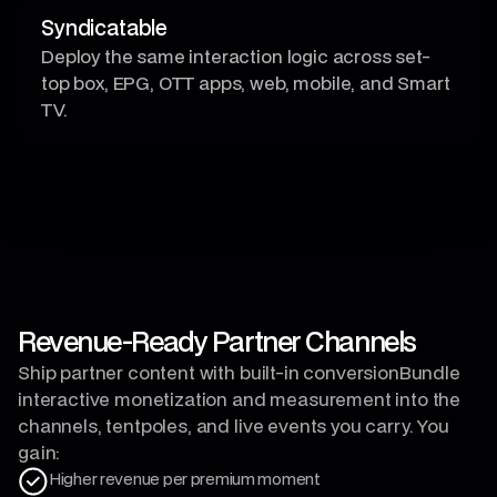
Syndicatable
Deploy the same interaction logic across set-
top box, EPG, OTT apps, web, mobile, and Smart
TV.
Revenue-Ready Partner Channels
Ship partner content with built-in conversionBundle
interactive monetization and measurement into the
channels, tentpoles, and live events you carry. You
gain:
Higher revenue per premium moment