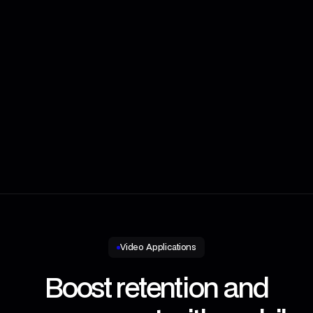
Message
Video Applications
Boost retention and