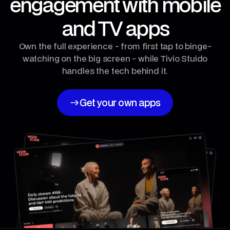
engagement with mobile
and TV apps
Own the full experience - from first tap to binge-
watching on the big screen - while Tivio Stuido
handles the tech behind it.
Get your own apps
Get your own apps