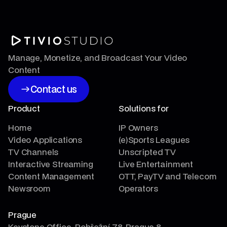
Manage, Monetize, and Broadcast Your Video
Content
Contact us
Contact us
Product
Solutions for
Home
IP Owners
Video Applications
(e)Sports Leagues
TV Channels
Unscripted TV
Interactive Streaming
Live Entertainment
Content Management
OTT, PayTV and Telecom
Newsroom
Operators
Prague
Keystone Office, Pobřežní 78, Prague 8,